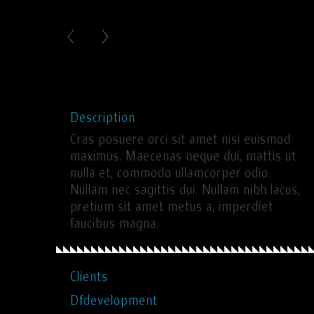
Description
Cras posuere orci sit amet nisi euismod
maximus. Maecenas neque dui, mattis ut
nulla et, commodo ullamcorper odio.
Nullam nec sagittis dui. Nullam nibh lacus,
pretium sit amet metus a, imperdiet
faucibus magna.
Clients
Dfdevelopment