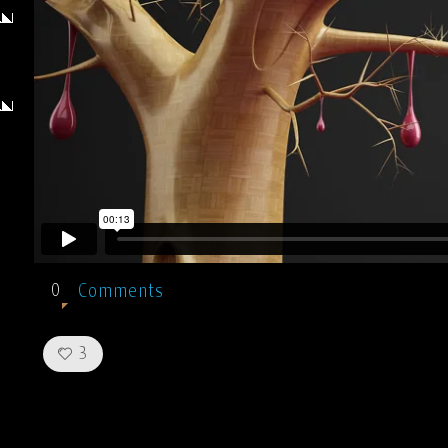
Comments
0
Like!
3