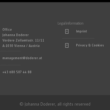
Legal information
Office
Imprint
Johanna Doderer
Vordere Zollamtsstr. 11/11
Privacy & Cookies
A-1030 Vienna / Austria
management@doderer.at
+43 680 507 44 88
© Johanna Doderer, all rights reserved