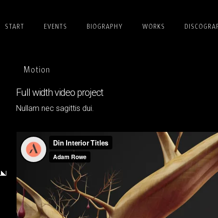
START
EVENTS
BIOGRAPHY
WORKS
DISCOGRA
Motion
Full width video project
Nullam nec sagittis dui.