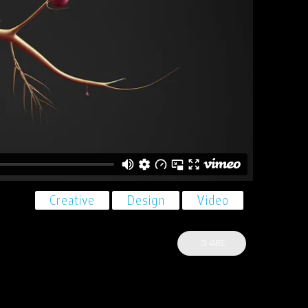
Creative
Design
Video
SHARE