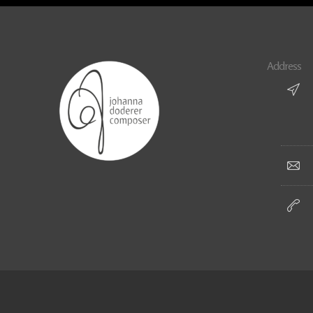
Address