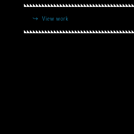
View work