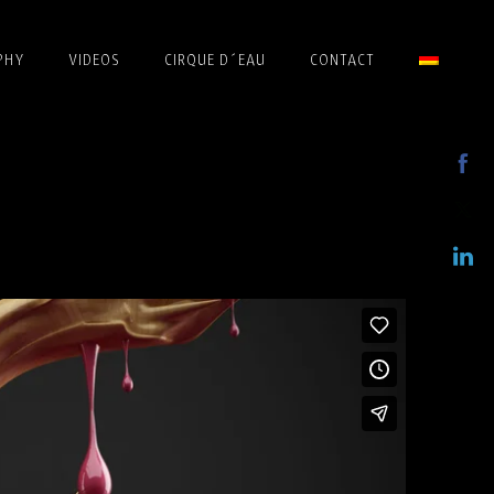
PHY
VIDEOS
CIRQUE D´EAU
CONTACT