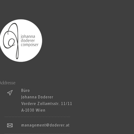
Addresse
Büro
Johanna Doderer
Vordere Zollamtsstr. 11/11
A-1030 Wien
management@doderer.at