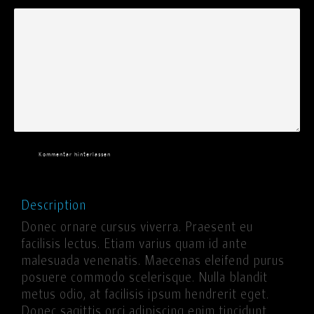
Kommentar hinterlassen
Description
Donec ornare cursus viverra. Praesent eu
facilisis lectus. Etiam varius quam id ante
malesuada venenatis. Maecenas eleifend purus
posuere commodo scelerisque. Nulla blandit
metus odio, at facilisis ipsum hendrerit eget.
Donec sagittis orci adipiscing enim tincidunt