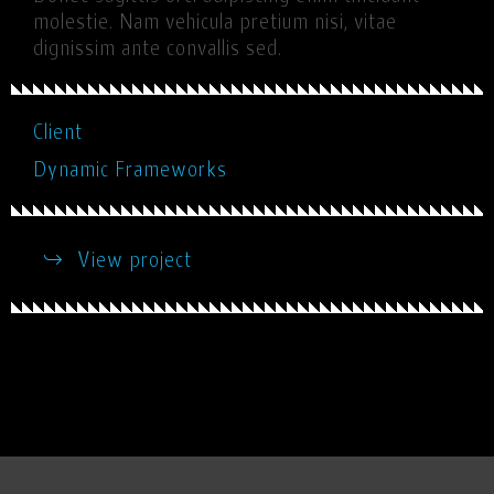
molestie. Nam vehicula pretium nisi, vitae
dignissim ante convallis sed.
Client
Dynamic Frameworks
View project