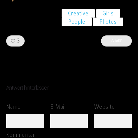
Creative
Girls
People
Photos
Like!
3
SHARE
Antwort hinterlassen
Name
E-Mail
Website
Kommentar