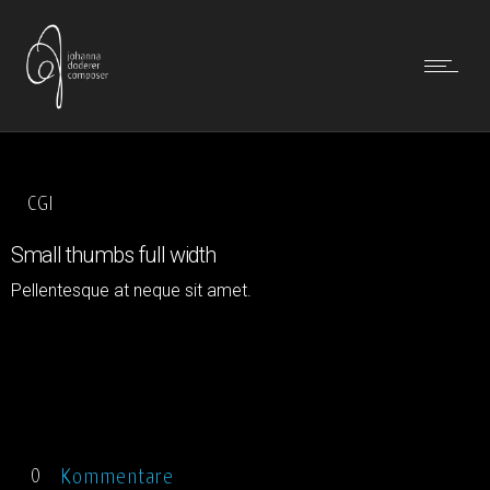
CGI
Small thumbs full width
Pellentesque at neque sit amet.
Kommentare
0